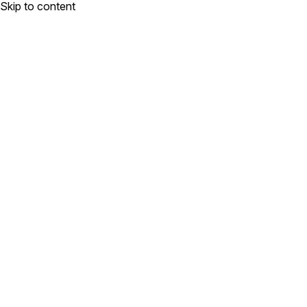
Skip to content